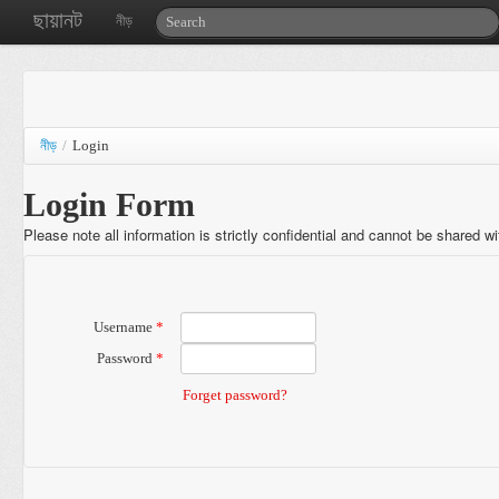
ছায়ানট
নীড়
নীড়
/
Login
Login Form
Please note all information is strictly confidential and cannot be shared w
Username
*
Password
*
Forget password?