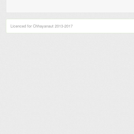
Licenced for Chhayanaut 2013-2017