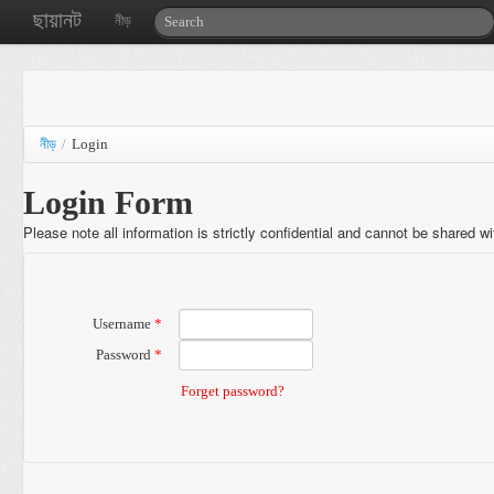
ছায়ানট
নীড়
নীড়
/
Login
Login Form
Please note all information is strictly confidential and cannot be shared w
Username
*
Password
*
Forget password?