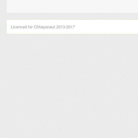
Licenced for Chhayanaut 2013-2017